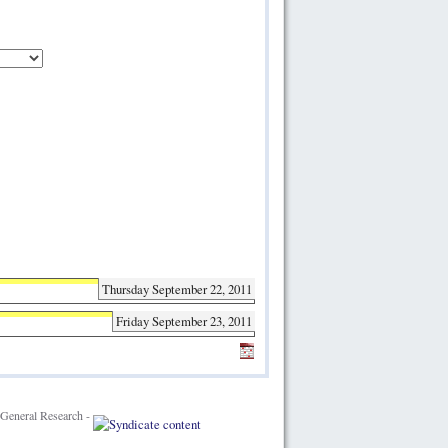
Thursday September 22, 2011
Friday September 23, 2011
General Research -