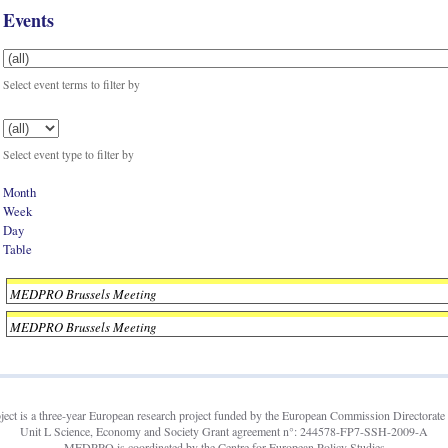
Events
Select event terms to filter by
Select event type to filter by
Month
Week
Day
Table
MEDPRO Brussels Meeting
MEDPRO Brussels Meeting
t is a three-year European research project funded by the European Commission Directorate 
Unit L Science, Economy and Society Grant agreement n°: 244578-FP7-SSH-2009-A
MEDPRO is coordinated by the Centre for European Policy Studies