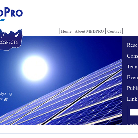
Home
About MEDPRO
Contact
Rese
Cons
Tea
Even
Publ
alyzing
Link
nergy