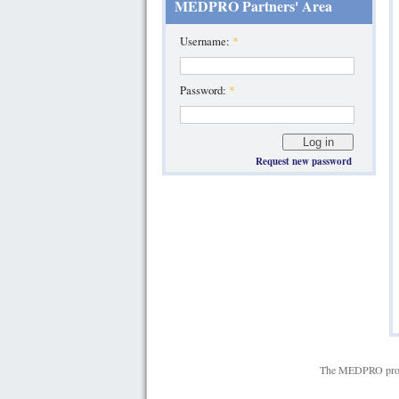
MEDPRO Partners' Area
Username:
*
Password:
*
Request new password
The MEDPRO projec