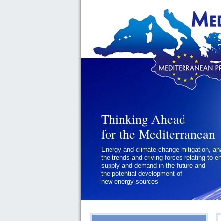
Thinking Ahead
for the Mediterranean
Energy and climate change mitigation, an
the trends and driving forces relating to e
supply and demand in the future and
the potential development of
new energy sources