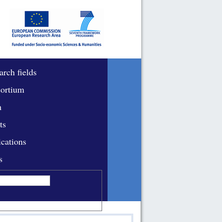
arch fields
ortium
m
ts
ications
s