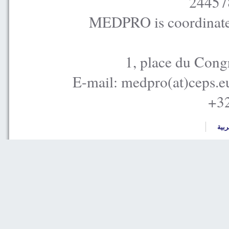
24457
MEDPRO is coordinated
1, place du Cong
E-mail: medpro(at)ceps.e
+32
العر