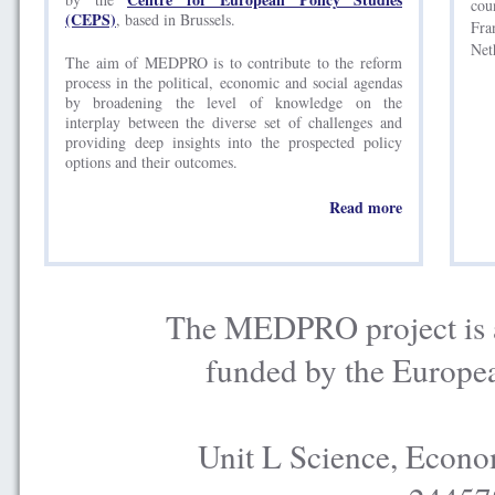
cou
(CEPS)
, based in Brussels.
Fra
Net
The aim of MEDPRO is to contribute to the reform
process in the political, economic and social agendas
by broadening the level of knowledge on the
interplay between the diverse set of challenges and
providing deep insights into the prospected policy
options and their outcomes.
Read more
The MEDPRO project is a
funded by the Europe
Unit L Science, Econo