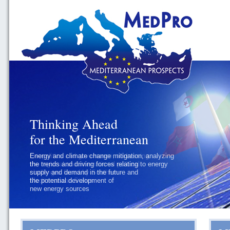
Thinking Ahead
Thinking Ahead
for the Mediterranean
for the Mediterranean
Energy and climate change mitigation, analyzing
Geopolitics and governance, addressing
the trends and driving forces relating to energy
the regional and international political
supply and demand in the future and
challenges faced by Southern
the potential development of
Mediterranean States
new energy sources