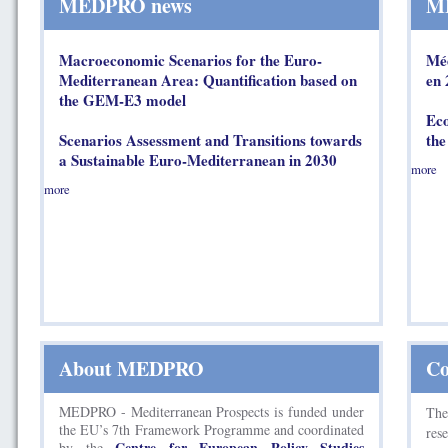
MEDPRO news
ME
Macroeconomic Scenarios for the Euro-
Méd
Mediterranean Area: Quantification based on
en 
the GEM-E3 model
Eco
Scenarios Assessment and Transitions towards
the
a Sustainable Euro-Mediterranean in 2030
more
more
About MEDPRO
Co
MEDPRO - Mediterranean Prospects is funded under
Th
the EU’s 7th Framework Programme and coordinated
res
Centre for European Policy Studies
by the