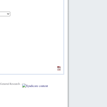
General Research -