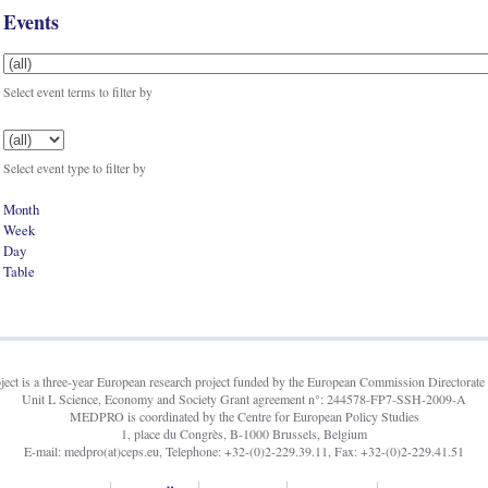
Events
Select event terms to filter by
Select event type to filter by
Month
Week
Day
Table
t is a three-year European research project funded by the European Commission Directorate 
Unit L Science, Economy and Society Grant agreement n°: 244578-FP7-SSH-2009-A
MEDPRO is coordinated by the Centre for European Policy Studies
1, place du Congrès, B-1000 Brussels, Belgium
E-mail: medpro(at)ceps.eu, Telephone: +32-(0)2-229.39.11, Fax: +32-(0)2-229.41.51