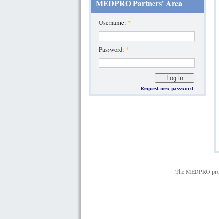
MEDPRO Partners' Area
Username:
*
Password:
*
Request new password
The MEDPRO projec