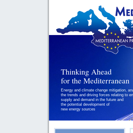
Thinking Ahead
for the Mediterranean
Energy and climate change mitigation, an
the trends and driving forces relating to e
supply and demand in the future and
the potential development of
new energy sources