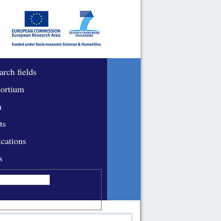
arch fields
ortium
m
ts
ications
s