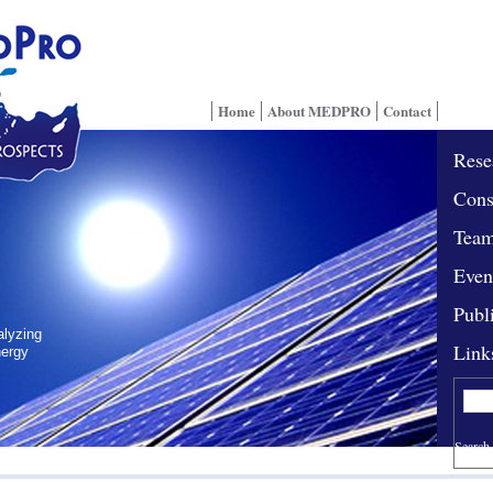
Home
About MEDPRO
Contact
Rese
Cons
Tea
Even
Publ
alyzing
Link
nergy