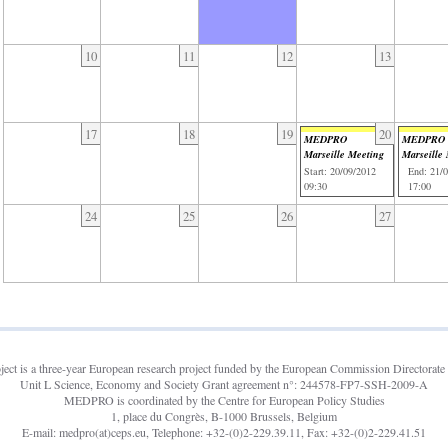
10
11
12
13
17
18
19
20
MEDPRO
MEDPRO
Marseille Meeting
Marseille
Start: 20/09/2012
End: 21/
09:30
17:00
24
25
26
27
t is a three-year European research project funded by the European Commission Directorate 
Unit L Science, Economy and Society Grant agreement n°: 244578-FP7-SSH-2009-A
MEDPRO is coordinated by the Centre for European Policy Studies
1, place du Congrès, B-1000 Brussels, Belgium
E-mail: medpro(at)ceps.eu, Telephone: +32-(0)2-229.39.11, Fax: +32-(0)2-229.41.51