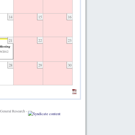
14
15
16
21
22
23
 Meeting
09/2012
28
29
30
General Research -