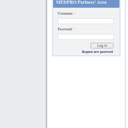
MEDPRO Partners' Area
Username:
*
Password:
*
Request new password