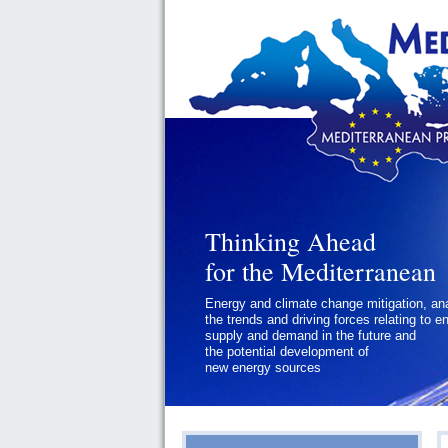
Thinking Ahead
Thinking Ahead
for the Mediterranean
for the Mediterranean
Energy and climate change mitigation, an
Geopolitics and Governance, addressing
the trends and driving forces relating to e
the regional and international political
supply and demand in the future and
challenges faced by Southern
the potential development of
Mediterranean States
new energy sources