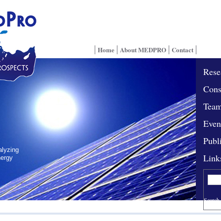
Home
About MEDPRO
Contact
Rese
Cons
Tea
Even
Publ
alyzing
Link
nergy