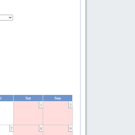
i
Sat
Sun
1
2
7
8
9