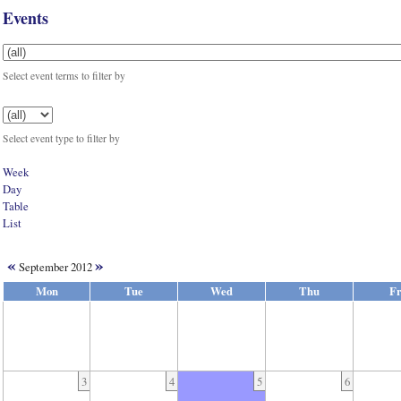
Events
Select event terms to filter by
Select event type to filter by
Week
Day
Table
List
«
»
September 2012
Mon
Tue
Wed
Thu
Fr
3
4
5
6