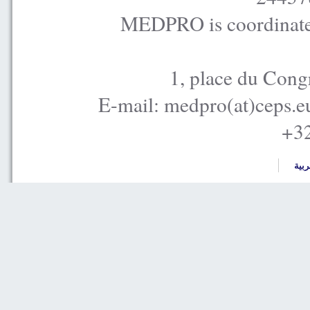
MEDPRO is coordinated
1, place du Cong
E-mail: medpro(at)ceps.e
+32
العر