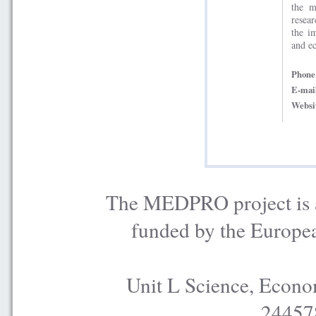
the m
resea
the i
and e
Phon
E-mai
Websi
The MEDPRO project is a
funded by the Europe
Unit L Science, Econo
24457