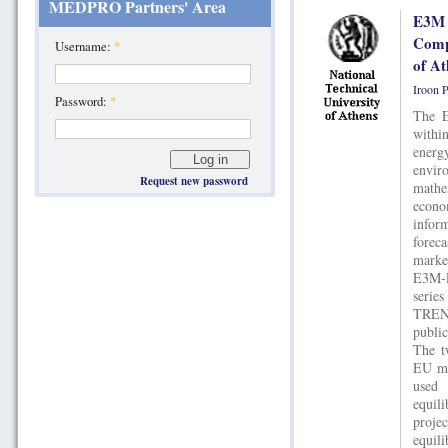
MEDPRO Partners' Area
E3M 
Compu
Username:
*
of At
Iroon 
Password:
*
The E
withi
energ
envir
Request new password
mathe
econ
infor
forec
marke
E3M-L
serie
TREN
publi
The t
EU me
used
equil
proj
equil