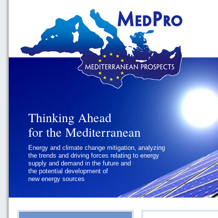
Thinking Ahead
Thinking Ahead
for the Mediterranean
for the Mediterranean
Energy and climate change mitigation, analyzing
Geopolitics and Governance, addressing
the trends and driving forces relating to energy
the regional and international political
supply and demand in the future and
challenges faced by Southern
the potential development of
Mediterranean States
new energy sources