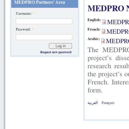
MEDPRO Partners' Area
MEDPRO New
Username:
*
English:
MEDPR
Password:
*
French:
MEDPRO
Arabic:
MEDPRO
The MEDPRO N
Request new password
project’s dis
research resu
the project’s 
French. Intere
form.
العربية
Français