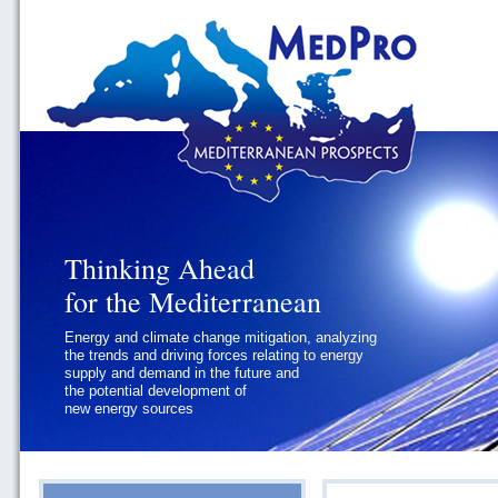
Thinking Ahead
Thinking Ahead
for the Mediterranean
for the Mediterranean
Energy and climate change mitigation, analyzing
Geopolitics and Governance, addressing
the trends and driving forces relating to energy
the regional and international political
supply and demand in the future and
challenges faced by Southern
the potential development of
Mediterranean States
new energy sources