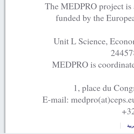
The MEDPRO project is a
funded by the Europe
Unit L Science, Econo
24457
MEDPRO is coordinated
1, place du Cong
E-mail: medpro(at)ceps.e
+32
العر