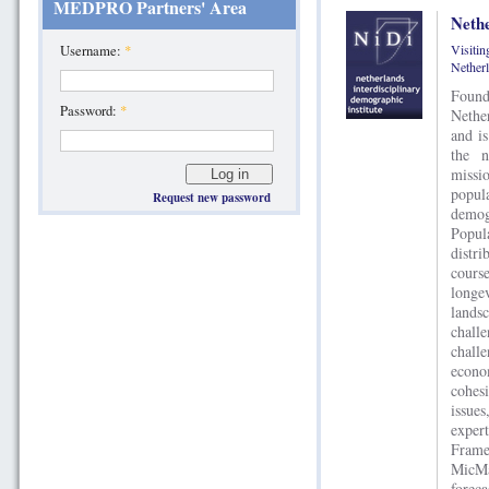
MEDPRO Partners' Area
Nethe
Visiti
Username:
*
Nether
Found
Password:
*
Nethe
and is
the n
missi
popul
Request new password
demog
Popul
distr
cours
longe
lands
chall
chall
econo
cohesi
issue
exper
Frame
MicM
fore