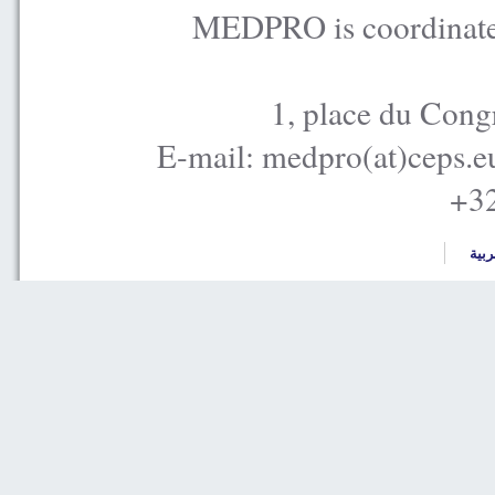
MEDPRO is coordinated
1, place du Cong
E-mail: medpro(at)ceps.e
+32
العر