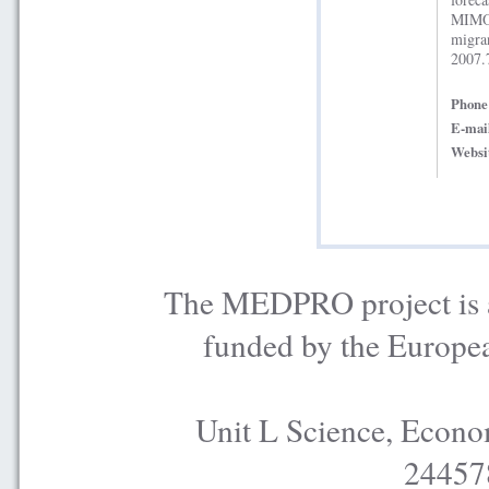
MIMOS
migr
2007.
Phon
E-mai
Websi
The MEDPRO project is a
funded by the Europe
Unit L Science, Econo
24457