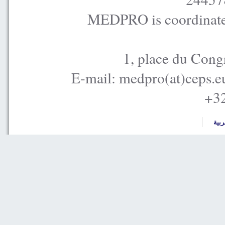
MEDPRO is coordinated
1, place du Cong
E-mail: medpro(at)ceps.e
+32
العر