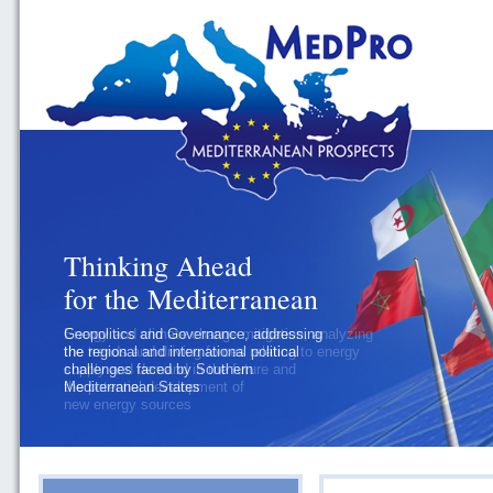
Thinking Ahead
for the Mediterranean
Geopolitics and Governance, addressing
the regional and international political
challenges faced by Southern
Mediterranean States