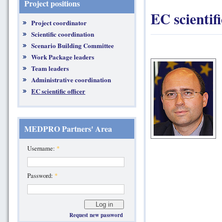
Project positions
EC scientifi
Project coordinator
Scientific coordination
Scenario Building Committee
Work Package leaders
Team leaders
Administrative coordination
EC scientific officer
MEDPRO Partners' Area
Username:
*
Password:
*
Request new password