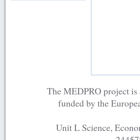
The MEDPRO project is a
funded by the Europe
Unit L Science, Econo
24457