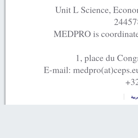
Unit L Science, Econo
24457
MEDPRO is coordinated
1, place du Cong
E-mail: medpro(at)ceps.e
+32
العر