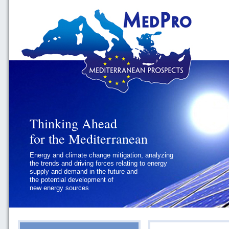
Thinking Ahead
Thinking Ahead
for the Mediterranean
for the Mediterranean
Energy and climate change mitigation, analyzing
Geopolitics and Governance, addressing
the trends and driving forces relating to energy
the regional and international political
supply and demand in the future and
challenges faced by Southern
the potential development of
Mediterranean States
new energy sources