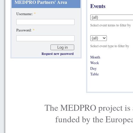
MEDPRO Partners' Area
Events
Username:
*
Select event terms to filter by
Password:
*
Select event type to filter by
Request new password
Month
Week
Day
Table
The MEDPRO project is a
funded by the Europe