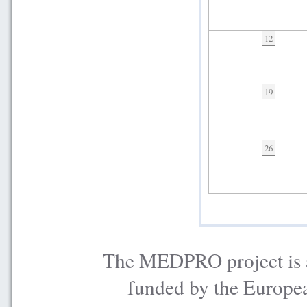
12
19
26
The MEDPRO project is a
funded by the Europe