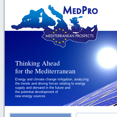
Thinking Ahead
Thinking Ahead
for the Mediterranean
for the Mediterranean
Energy and climate change mitigation, analyzing
Geopolitics and Governance, addressing
the trends and driving forces relating to energy
the regional and international political
supply and demand in the future and
challenges faced by Southern
the potential development of
Mediterranean States
new energy sources