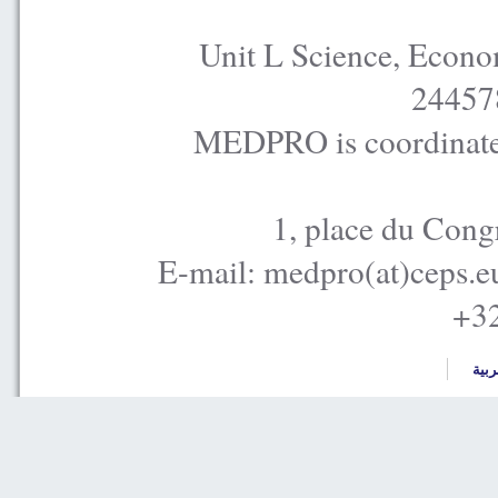
Unit L Science, Econo
24457
MEDPRO is coordinated
1, place du Cong
E-mail: medpro(at)ceps.e
+32
العر