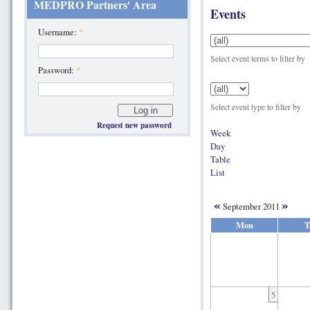
MEDPRO Partners' Area
Events
Username:
*
Select event terms to filter by
Password:
*
Select event type to filter by
Request new password
Week
Day
Table
List
«
»
September 2011
Mon
T
5