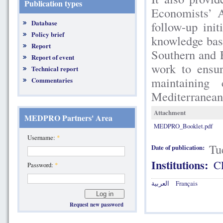
Publication types
Economists’ 
Database
follow-up in
Policy brief
knowledge bas
Report
Southern and 
Report of event
work to ensur
Technical report
maintaining
Commentaries
Mediterranean
Attachment
MEDPRO Partners' Area
MEDPRO_Booklet.pdf
Username:
*
Tu
Date of publication:
Institutions:
C
Password:
*
العربية
Français
Request new password