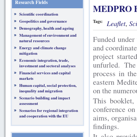
Research Fields
MEDPRO B
Scientific coordination
Geopolitics and governance
Tags:
Leaflet
,
Sc
Demography, health and ageing
Management of environment and
Funded under
natural resources
and coordina
Energy and climate change
mitigation
project start
Economic integration, trade,
unfurled. The
investment and sectoral analyses
process in th
Financial services and capital
markets
eastern Medit
Human capital, social protection,
on the numerou
inequality and migration
Scenario building and impact
This booklet,
assessment
conference on 
Scenarios for regional integration
aims, organisat
and cooperation with the EU
findings.
It also provi