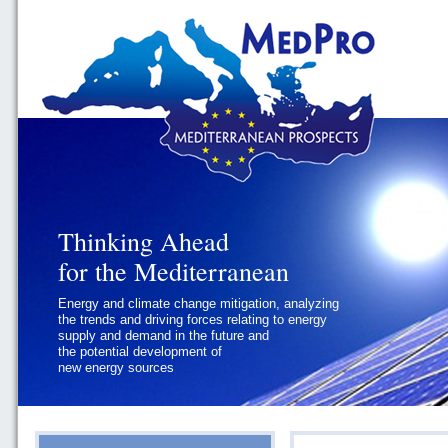
Thinking Ahead
Thinking Ahead
for the Mediterranean
for the Mediterranean
Energy and climate change mitigation, analyzing
Geopolitics and Governance, addressing
the trends and driving forces relating to energy
the regional and international political
supply and demand in the future and
challenges faced by Southern
the potential development of
Mediterranean States
new energy sources