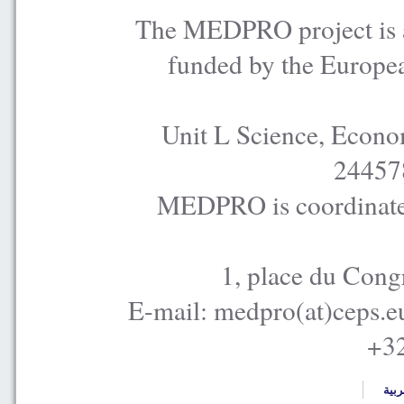
The MEDPRO project is a
funded by the Europe
Unit L Science, Econo
24457
MEDPRO is coordinated
1, place du Cong
E-mail: medpro(at)ceps.e
+32
العر