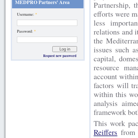
MEDPRO Partners' Area
Partnership, t
efforts were m
Username:
*
less importa
relations and 
Password:
*
the Mediterra
issues such a
capital, domes
Request new password
resource man
account within
factors will t
within this wo
analysis aim
framework both
This work pac
Reiffers
fro