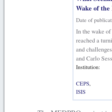
Wake of the 
Date of publica
In the wake of
reached a turni
and challenge
and Carlo Sess
Institution:
CEPS
,
ISIS