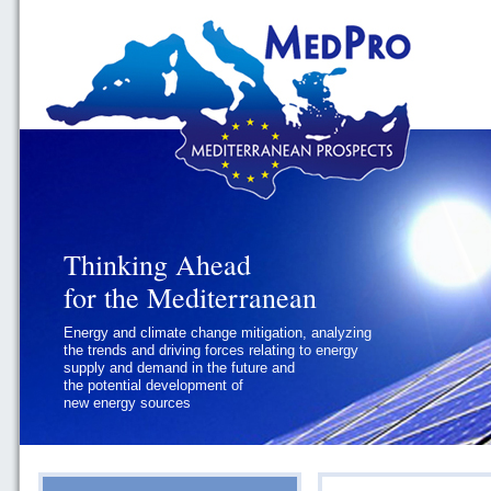
Thinking Ahead
Thinking Ahead
for the Mediterranean
for the Mediterranean
Energy and climate change mitigation, analyzing
Geopolitics and Governance, addressing
the trends and driving forces relating to energy
the regional and international political
supply and demand in the future and
challenges faced by Southern
the potential development of
Mediterranean States
new energy sources