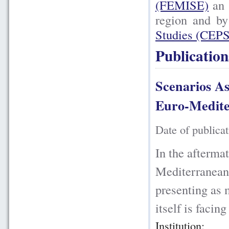
(FEMISE)
an 
region and b
Studies (CEPS
Publication
Scenarios As
Euro-Medite
Date of publica
In the afterma
Mediterranean, 
presenting as 
itself is facin
Institution: