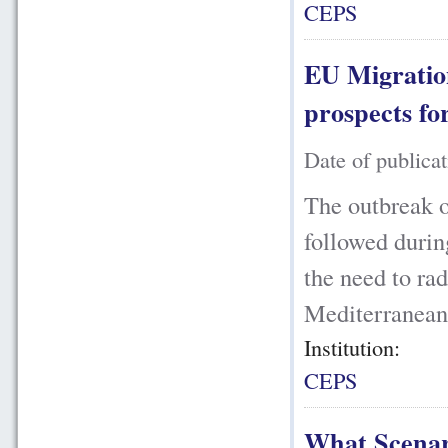
CEPS
EU Migration
prospects f
Date of publica
The outbreak o
followed durin
the need to ra
Mediterranean,
Institution:
CEPS
What Scenari