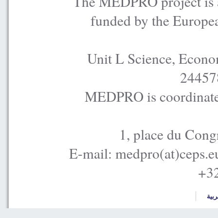
The MEDPRO project is a
funded by the Europe
Unit L Science, Econo
24457
MEDPRO is coordinated
1, place du Cong
E-mail: medpro(at)ceps.e
+32
العر