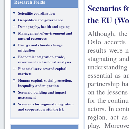
Research Fields
Scenarios f
Scientific coordination
the EU (Wo
Geopolitics and governance
Demography, health and ageing
Although, the
Management of environment and
natural resources
Oslo accords 
Energy and climate change
results were 
mitigation
stagnating and
Economic integration, trade,
investment and sectoral analyses
understanding
Financial services and capital
essential as an
markets
Human capital, social protection,
partnership ha
inequality and migration
on the lessons
Scenario building and impact
assessment
for the continu
Scenarios for regional integration
actors. In cont
and cooperation with the EU
region, act a
play. Moreov