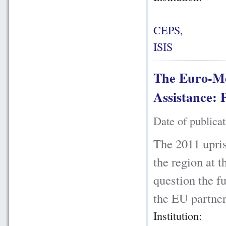
CEPS
,
ISIS
The Euro-Me
Assistance: 
Date of publica
The 2011 upris
the region at t
question the fu
the EU partners
Institution: