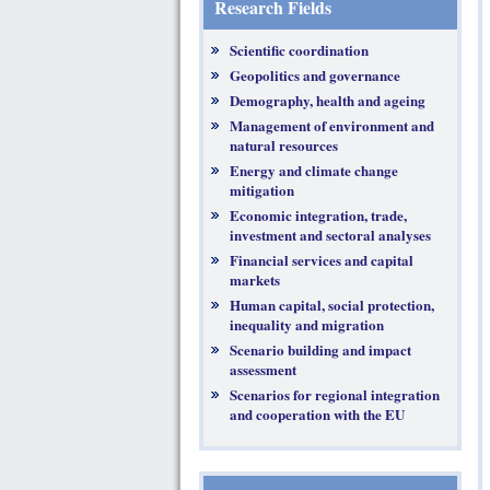
Research Fields
Scientific coordination
Geopolitics and governance
Demography, health and ageing
Management of environment and
natural resources
Energy and climate change
mitigation
Economic integration, trade,
investment and sectoral analyses
Financial services and capital
markets
Human capital, social protection,
inequality and migration
Scenario building and impact
assessment
Scenarios for regional integration
and cooperation with the EU