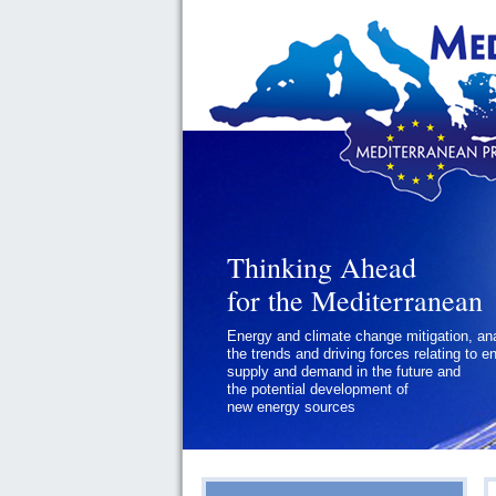
Thinking Ahead
Thinking Ahead
for the Mediterranean
for the Mediterranean
Energy and climate change mitigation, an
Geopolitics and Governance, addressing
the trends and driving forces relating to e
the regional and international political
supply and demand in the future and
challenges faced by Southern
the potential development of
Mediterranean States
new energy sources