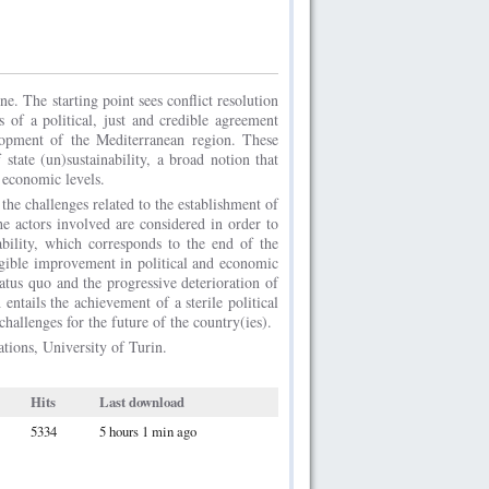
ne. The starting point sees conflict resolution
 of a political, just and credible agreement
lopment of the Mediterranean region. These
state (un)sustainability, a broad notion that
d economic levels.
the challenges related to the establishment of
the actors involved are considered in order to
nability, which corresponds to the end of the
angible improvement in political and economic
status quo and the progressive deterioration of
 entails the achievement of a sterile political
challenges for the future of the country(ies).
ations, University of Turin.
Hits
Last download
5334
5 hours 1 min ago