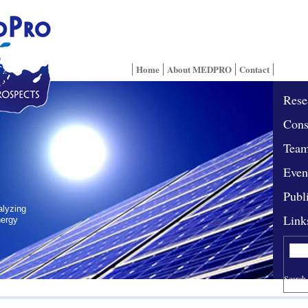
Home
About MEDPRO
Contact
Rese
Cons
Tea
Even
Publ
alyzing
Link
nergy