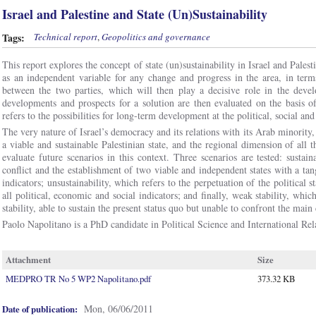
Israel and Palestine and State (Un)Sustainability
Tags:
Technical report
,
Geopolitics and governance
This report explores the concept of state (un)sustainability in Israel and Palesti
as an independent variable for any change and progress in the area, in terms
between the two parties, which will then play a decisive role in the deve
developments and prospects for a solution are then evaluated on the basis of 
refers to the possibilities for long-term development at the political, social an
The very nature of Israel’s democracy and its relations with its Arab minority, 
a viable and sustainable Palestinian state, and the regional dimension of all 
evaluate future scenarios in this context. Three scenarios are tested: sustai
conflict and the establishment of two viable and independent states with a t
indicators; unsustainability, which refers to the perpetuation of the political 
all political, economic and social indicators; and finally, weak stability, which
stability, able to sustain the present status quo but unable to confront the main 
Paolo Napolitano is a PhD candidate in Political Science and International Rel
Attachment
Size
MEDPRO TR No 5 WP2 Napolitano.pdf
373.32 KB
Mon, 06/06/2011
Date of publication: