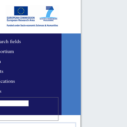
arch fields
ortium
m
ts
ications
s