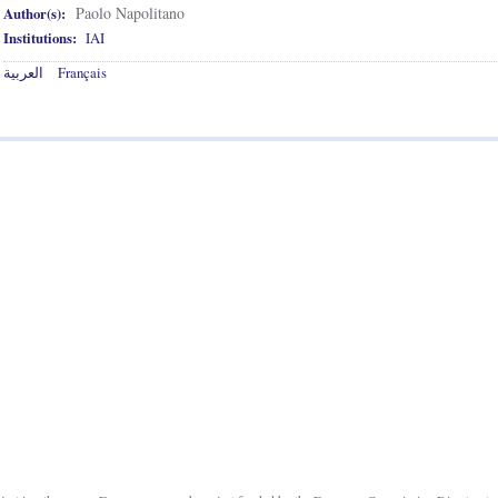
Paolo Napolitano
Author(s):
Institutions:
IAI
العربية
Français