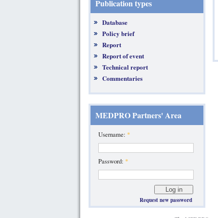
Publication types
Database
Policy brief
Report
Report of event
Technical report
Commentaries
MEDPRO Partners' Area
Username:
*
Password:
*
Request new password